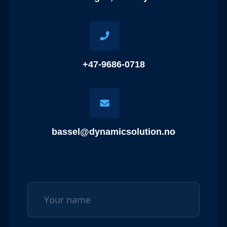
+47-9686-0718
bassel@dynamicsolution.no