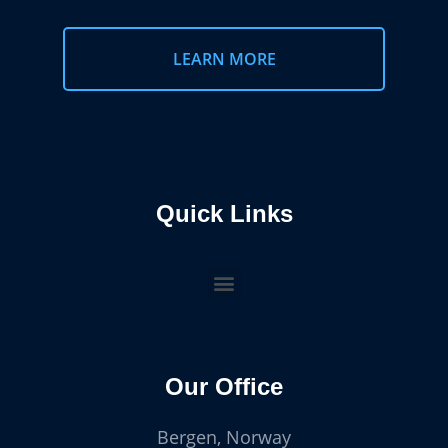
LEARN MORE
Quick Links
Our Office
Bergen, Norway