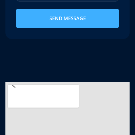
SEND MESSAGE