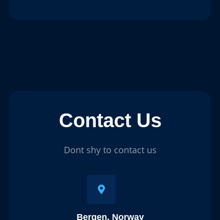
Contact Us
Dont shy to contact us
Bergen, Norway