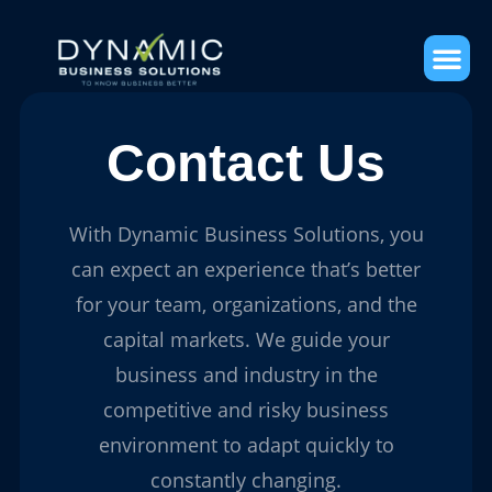
Contact Us
With Dynamic Business Solutions, you
can expect an experience that’s better
for your team, organizations, and the
capital markets. We guide your
business and industry in the
competitive and risky business
environment to adapt quickly to
constantly changing.