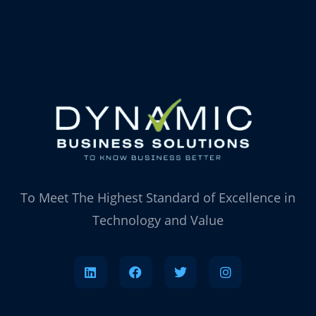
To Meet The Highest Standard of Excellence in
Technology and Value