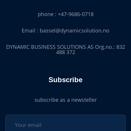
phone : +47-9686-0718
Email : bassel@dynamicsolution.no
DYNAMIC BUSINESS SOLUTIONS AS Org.no.: 832
488 372
Subscribe
subscribe as a newsteller